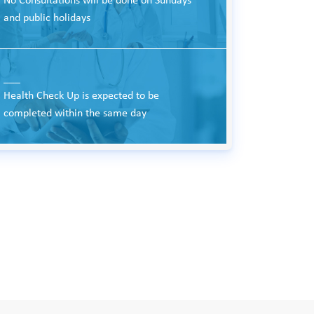
No Consultations will be done on Sundays
and public holidays
___
Health Check Up is expected to be
completed within the same day