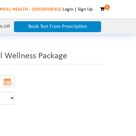
0
RNAL HEALTH - CONVENIENCE
Login
|
Sign Up
Book Test From Prescription
% Off
l Wellness Package