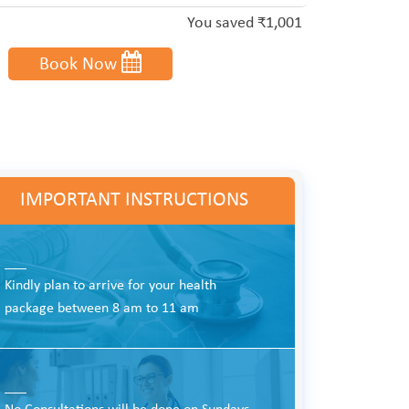
You saved ₹1,001
Book Now
IMPORTANT INSTRUCTIONS
___
Kindly plan to arrive for your health
package between 8 am to 11 am
___