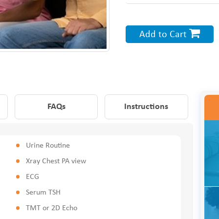
Add to Cart
FAQs
Instructions
Urine Routine
Xray Chest PA view
ECG
Serum TSH
TMT or 2D Echo