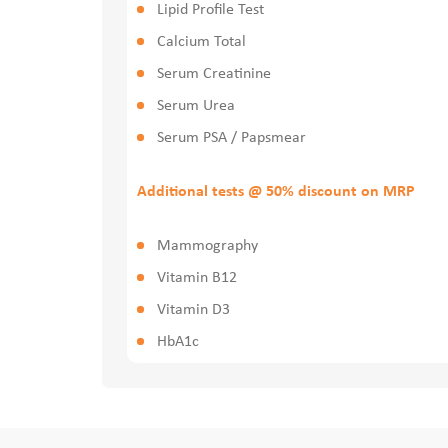
Lipid Profile Test
Calcium Total
Serum Creatinine
Serum Urea
Serum PSA / Papsmear
Additional tests @ 50% discount on MRP
Mammography
Vitamin B12
Vitamin D3
HbA1c