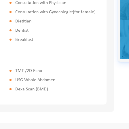
Consultation with Physician
Consultation with Gynecologist(for female)
Dietitian
Dentist
Breakfast
TMT /2D Echo
USG Whole Abdomen
Dexa Scan (BMD)