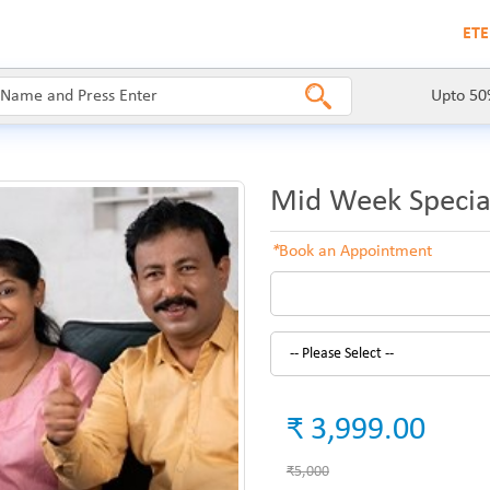
ETE
Upto 50
Mid Week Specia
*
Book an Appointment
₹ 3,999.00
₹5,000