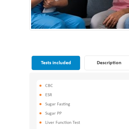
Tests included
Description
CBC
ESR
Sugar Fasting
Sugar PP
Liver Function Test