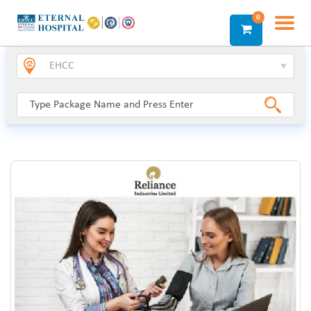
0
Login
Sign Up