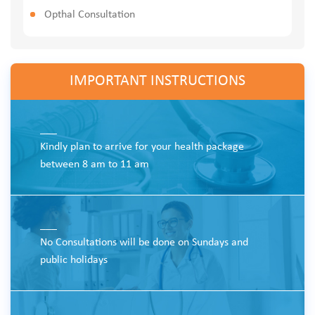
Opthal Consultation
IMPORTANT INSTRUCTIONS
___
Kindly plan to arrive for your health package
between 8 am to 11 am
___
No Consultations will be done on Sundays and
public holidays