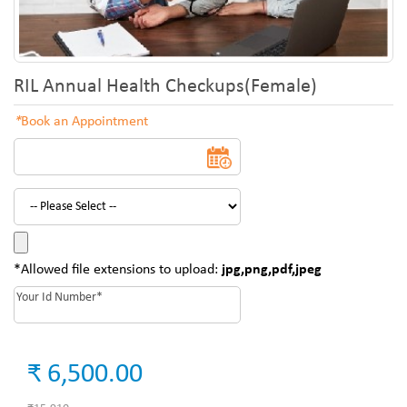
RIL Annual Health Checkups(Female)
*
Book an Appointment
*Allowed file extensions to upload:
jpg,png,pdf,jpeg
₹ 6,500.00