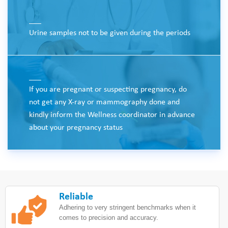
___
Urine samples not to be given during the periods
___
If you are pregnant or suspecting pregnancy, do
not get any X-ray or mammography done and
kindly inform the Wellness coordinator in advance
about your pregnancy status
Reliable
Adhering to very stringent benchmarks when it
comes to precision and accuracy.