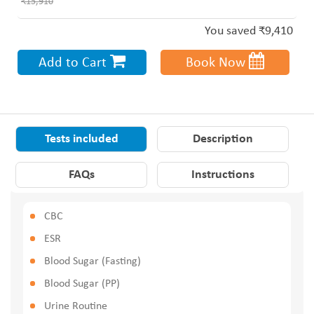
₹15,910
You saved ₹9,410
Add to Cart
Book Now
Tests included
Description
FAQs
Instructions
CBC
ESR
Blood Sugar (Fasting)
Blood Sugar (PP)
Urine Routine