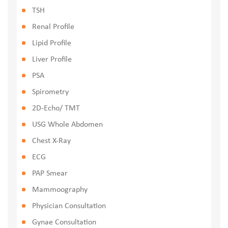
TSH
Renal Profile
Lipid Profile
Liver Profile
PSA
Spirometry
2D-Echo/ TMT
USG Whole Abdomen
Chest X-Ray
ECG
PAP Smear
Mammoography
Physician Consultation
Gynae Consultation