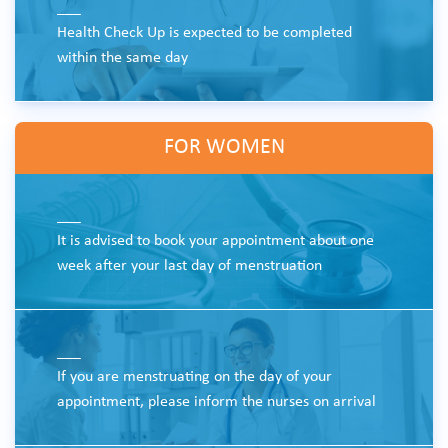
___
Health Check Up is expected to be completed
within the same day
FOR WOMEN
___
It is advised to book your appointment about one
week after your last day of menstruation
___
If you are menstruating on the day of your
appointment, please inform the nurses on arrival