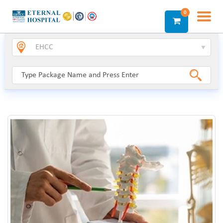
0
Login
Sign Up