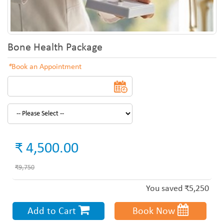
Bone Health Package
*
Book an Appointment
₹ 4,500.00
₹9,750
You saved ₹5,250
Add to Cart
Book Now