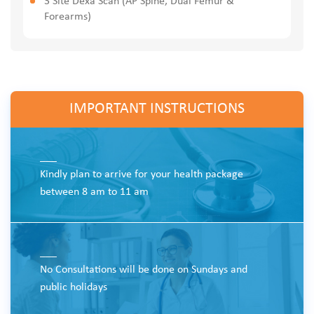
3 Site Dexa Scan (AP Spine, Dual Femur &
Forearms)
IMPORTANT INSTRUCTIONS
___
Kindly plan to arrive for your health package
between 8 am to 11 am
___
No Consultations will be done on Sundays and
public holidays