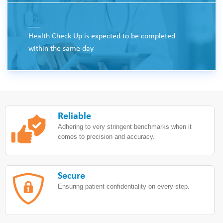
___
Health Check Up is expected to be completed
within the same day
Reliable
Adhering to very stringent benchmarks when it
comes to precision and accuracy.
Secure
Ensuring patient confidentiality on every step.