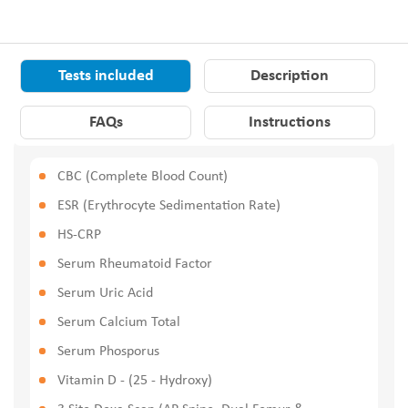
Tests included
Description
FAQs
Instructions
CBC (Complete Blood Count)
ESR (Erythrocyte Sedimentation Rate)
HS-CRP
Serum Rheumatoid Factor
Serum Uric Acid
Serum Calcium Total
Serum Phosporus
Vitamin D - (25 - Hydroxy)